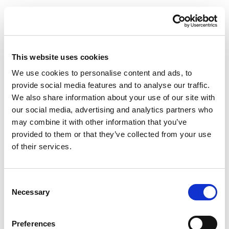
Sign In
This website uses cookies
Username
*
We use cookies to personalise content and ads, to
provide social media features and to analyse our traffic.
We also share information about your use of our site with
our social media, advertising and analytics partners who
may combine it with other information that you’ve
Password
*
provided to them or that they’ve collected from your use
of their services.
Account
Consent
Specify an account
Necessary
Selection
Sign In
Clear
Preferences