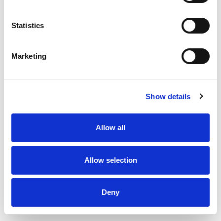
Forgot password? Click here
Statistics
Marketing
Show details
Allow all
Allow selection
Deny